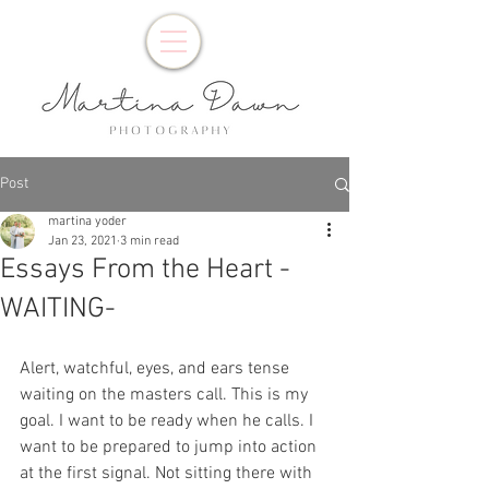
Post
martina yoder
Jan 23, 2021
3 min read
Essays From the Heart -
WAITING-
Alert, watchful, eyes, and ears tense 
waiting on the masters call. This is my 
goal. I want to be ready when he calls. I 
want to be prepared to jump into action 
at the first signal. Not sitting there with 