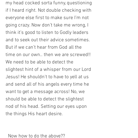
my head cocked sorta funny, questioning 
if I heard right. Not double checking with 
everyone else first to make sure I’m not 
going crazy. Now don’t take me wrong, I 
think it’s good to listen to Godly leaders 
and to seek out their advice sometimes. 
But if we can’t hear from God all the 
time on our own.. then we are screwed!! 
We need to be able to detect the 
slightest hint of a whisper from our Lord 
Jesus! He shouldn't to have to yell at us 
and send all of his angels every time he 
want to get a message across! No, we 
should be able to detect the slightest 
nod of his head. Setting our eyes upon 
the things His heart desire. 
  Now how to do the above?? 