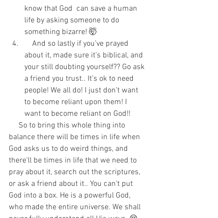
know that God  can save a human 
life by asking someone to do 
something bizarre! 🤯  
    And so lastly if you’ve prayed 
about it, made sure it’s biblical, and 
your still doubting yourself?? Go ask 
a friend you trust.. It’s ok to need 
people! We all do! I just don’t want 
to become reliant upon them! I 
want to become reliant on God!! 
     So to bring this whole thing into 
balance there will be times in life when 
God asks us to do weird things, and 
there'll be times in life that we need to 
pray about it, search out the scriptures, 
or ask a friend about it.. You can't put 
God into a box. He is a powerful God, 
who made the entire universe. We shall 