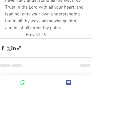
never fully understand all His ways. 😌
Trust in the Lord with all your heart, and 
lean not onto your own understanding 
but in all thy ways acknowledge him, 
and he shall direct thy paths.                     
                  Prov 3:5-6
See All
Recent Posts