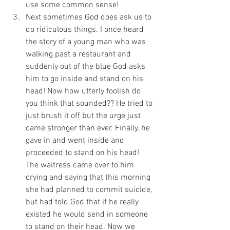
use some common sense! 
Next sometimes God does ask us to 
do ridiculous things. I once heard 
the story of a young man who was 
walking past a restaurant and 
suddenly out of the blue God asks 
him to go inside and stand on his 
head! Now how utterly foolish do 
you think that sounded?? He tried to 
just brush it off but the urge just 
came stronger than ever. Finally, he 
gave in and went inside and 
proceeded to stand on his head! 
The waitress came over to him 
crying and saying that this morning 
she had planned to commit suicide, 
but had told God that if he really 
existed he would send in someone 
to stand on their head. Now we 