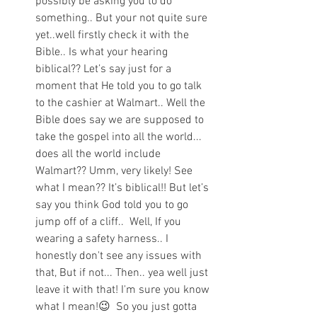
possibly be asking you to do 
something.. But your not quite sure 
yet..well firstly check it with the 
Bible.. Is what your hearing 
biblical?? Let’s say just for a 
moment that He told you to go talk 
to the cashier at Walmart.. Well the 
Bible does say we are supposed to 
take the gospel into all the world... 
does all the world include 
Walmart?? Umm, very likely! See 
what I mean?? It’s biblical!! But let’s 
say you think God told you to go 
jump off of a cliff..  Well, If you 
wearing a safety harness.. I 
honestly don't see any issues with 
that, But if not... Then.. yea well just 
leave it with that! I'm sure you know 
what I mean!😉  So you just gotta 