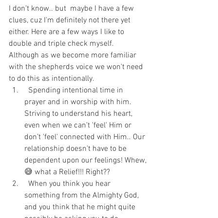
I don’t know.. but  maybe I have a few 
clues, cuz I'm definitely not there yet 
either. Here are a few ways I like to 
double and triple check myself. 
Although as we become more familiar 
with the shepherds voice we won't need 
to do this as intentionally. 
  Spending intentional time in 
prayer and in worship with him. 
Striving to understand his heart, 
even when we can’t 'feel' Him or 
don’t 'feel' connected with Him.. Our 
relationship doesn’t have to be 
dependent upon our feelings! Whew,
😅 what a Relief!!! Right?? 
  When you think you hear 
something from the Almighty God, 
and you think that he might quite 