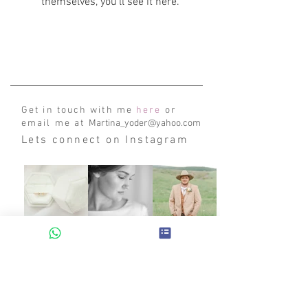
themselves, you’ll see it here.
Get in touch with me
here
or
email me at
Martina_yoder@yahoo.com
Lets connect on Instagram