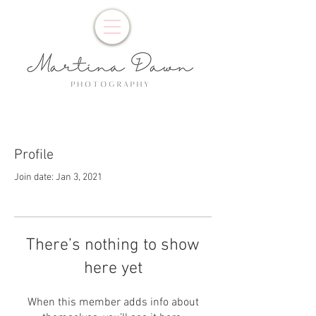
Profile
Join date: Jan 3, 2021
There’s nothing to show
here yet
When this member adds info about