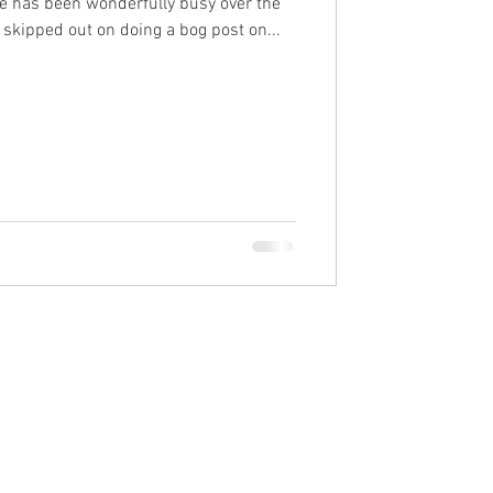
fe has been wonderfully busy over the
 skipped out on doing a bog post on...