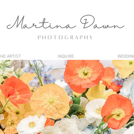
THE ARTIST
INQUIRE
WEDDIN
BLOG