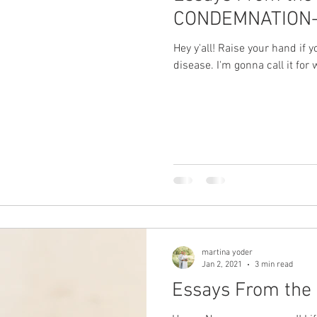
CONDEMNATION
Hey y'all! Raise your hand if 
disease. I'm gonna call it for wh
martina yoder
Jan 2, 2021
3 min read
Essays From the