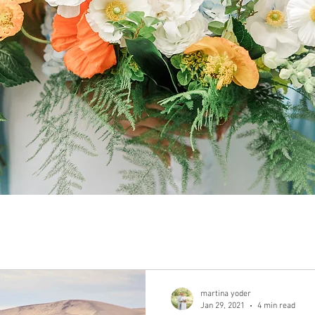
martina yoder
Jan 29, 2021
4 min read