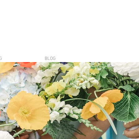
G
BLOG