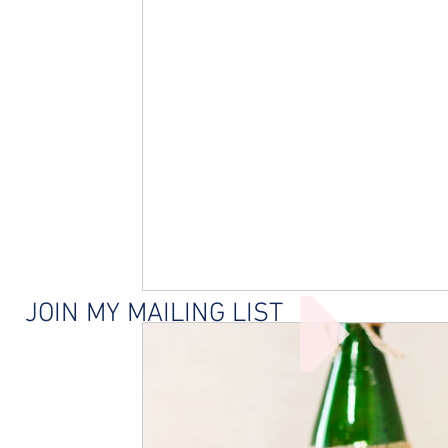
JOIN MY MAILING LIST