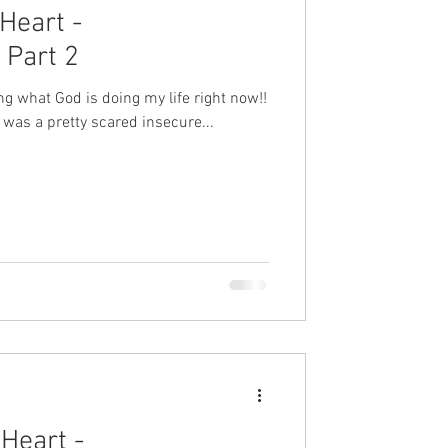
Heart -
Part 2
ting what God is doing my life right now!!
 was a pretty scared insecure...
Heart -