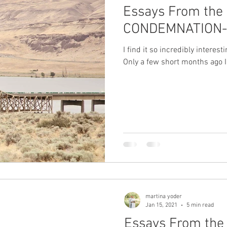
Essays From the 
CONDEMNATION- 
I find it so incredibly interes
Only a few short months ago I
martina yoder
Jan 15, 2021
5 min read
Essays From the 