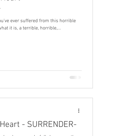
-
you've ever suffered from this horrible
at it is, a terrible, horrible,...
 Heart - SURRENDER-