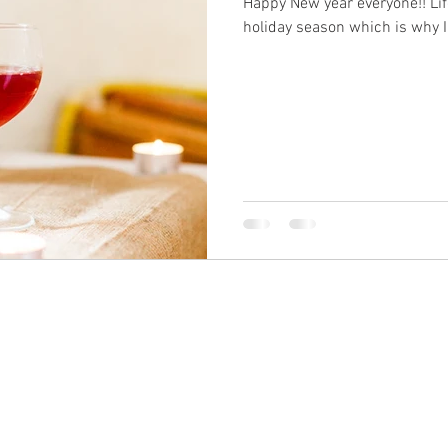
Happy New year everyone!! Li
holiday season which is why I