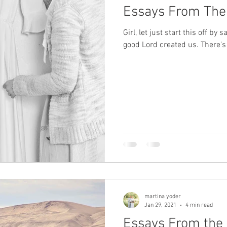
Essays From The
Girl, let just start this off by
good Lord created us. There's 
martina yoder
Jan 29, 2021
4 min read
Essays From the 