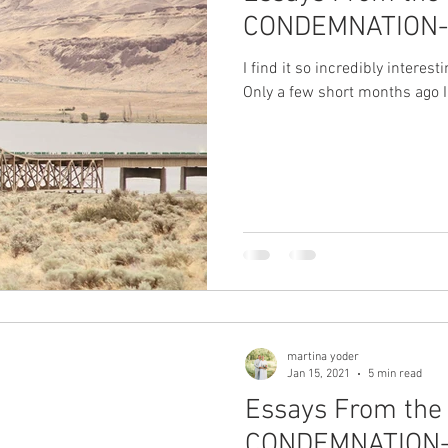
CONDEMNATION- 
I find it so incredibly interes
Only a few short months ago I
martina yoder
Jan 15, 2021
5 min read
Essays From the 
CONDEMNATION