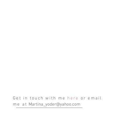
Get in touch with me
here
or email
me at
Martina_yoder@yahoo.com