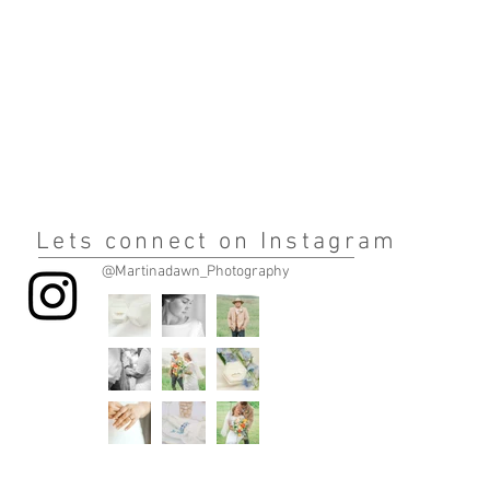
Lets connect on Instagram
@Martinadawn_Photography