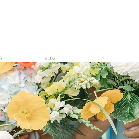
G
BLOG