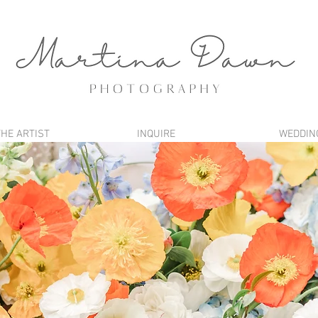
THE ARTIST
INQUIRE
WEDDIN
BLOG