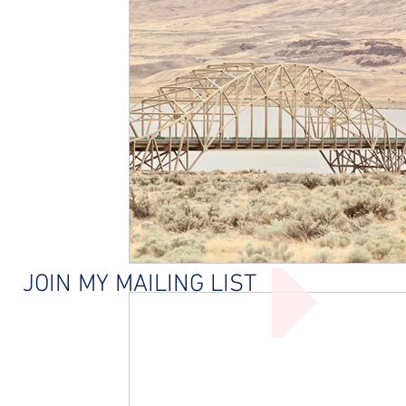
JOIN MY MAILING LIST