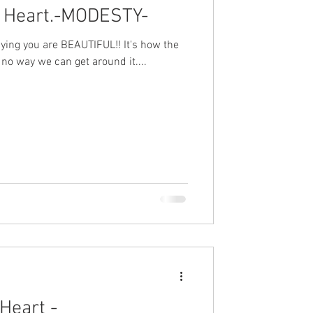
 Heart.-MODESTY-
 saying you are BEAUTIFUL!! It's how the
no way we can get around it....
Heart -