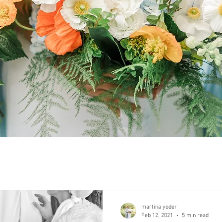
martina yoder
Feb 12, 2021
5 min read