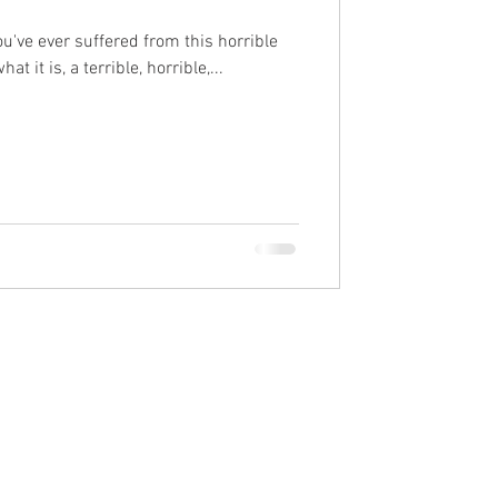
you've ever suffered from this horrible
at it is, a terrible, horrible,...