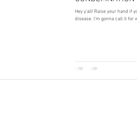
Hey y'all! Raise your hand if 
disease. I'm gonna call it for wh