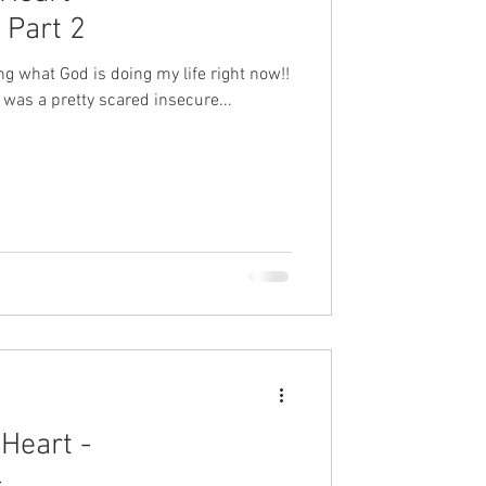
Part 2
ting what God is doing my life right now!!
 was a pretty scared insecure...
Heart -
-